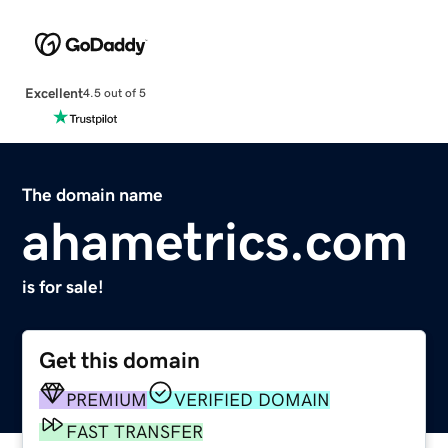
Excellent
4.5 out of 5
The domain name
ahametrics.com
is for sale!
Get this domain
PREMIUM
VERIFIED DOMAIN
FAST TRANSFER