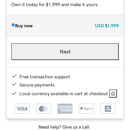
Own it today for $1,999 and make it yours.
Buy now
USD
$1,999
Next
Free transaction support
Secure payments
Local currency available in cart at checkout
Need help? Give us a call.