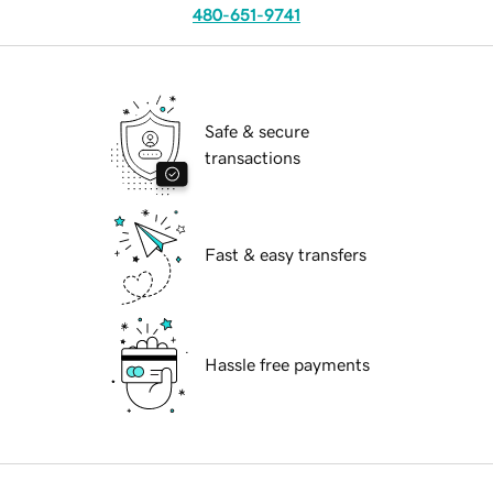
480-651-9741
Safe & secure
transactions
Fast & easy transfers
Hassle free payments